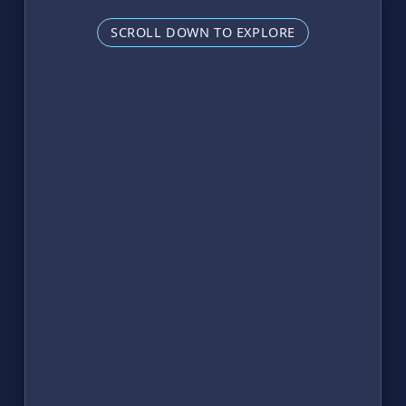
SCROLL DOWN TO EXPLORE