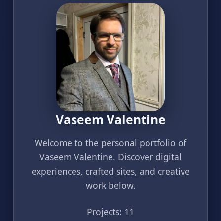
Vaseem Valentine
Welcome to the personal portfolio of
Vaseem Valentine. Discover digital
experiences, crafted sites, and creative
work below.
Projects: 11