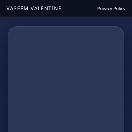
VASEEM VALENTINE
Privacy Policy